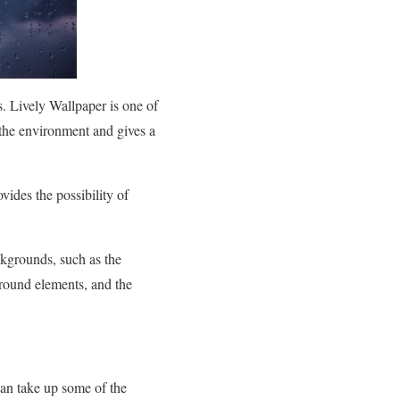
. Lively Wallpaper is one of
 the environment and gives a
vides the possibility of
ckgrounds, such as the
ground elements, and the
.
can take up some of the