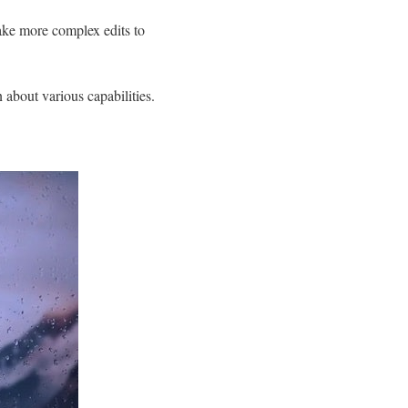
make more complex edits to
 about various capabilities.