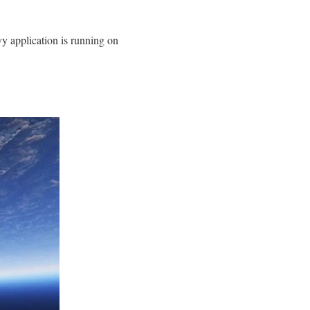
y application is running on