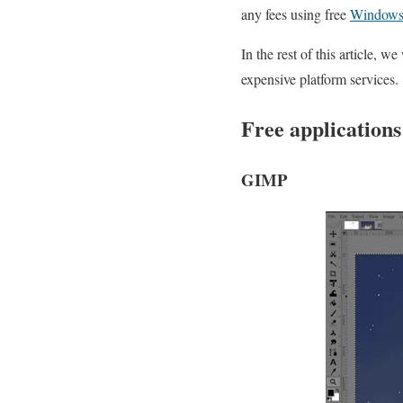
any fees using free
Windows
In the rest of this article, 
expensive platform services.
Free applications
GIMP