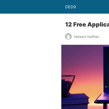
DED9
12 Free Applic
Herbert Huffner