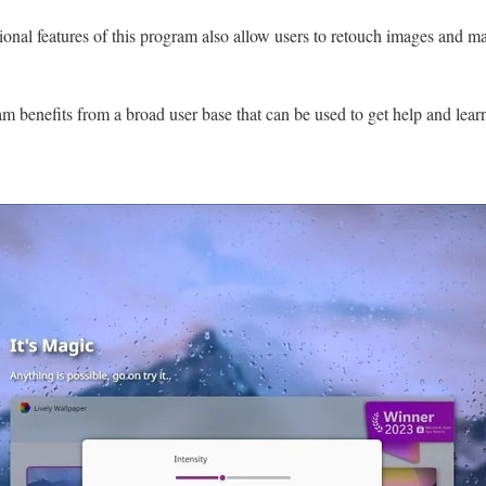
sional features of this program also allow users to retouch images and 
m benefits from a broad user base that can be used to get help and learn