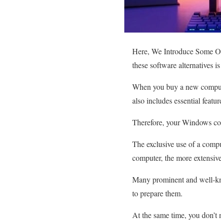
Here, We Introduce Some Of
these software alternatives 
When you buy a new compute
also includes essential featu
Therefore, your Windows compu
The exclusive use of a compu
computer, the more extensive
Many prominent and well-kno
to prepare them.
At the same time, you don’t 