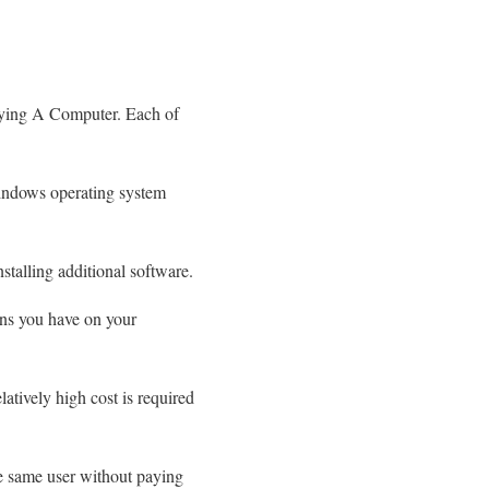
uying A Computer. Each of
indows operating system
stalling additional software.
ons you have on your
tively high cost is required
he same user without paying