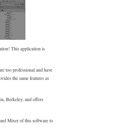
tion! This application is
 are too professional and have
vides the same features as
ia, Berkeley, and offers
nel Mixer of this software to