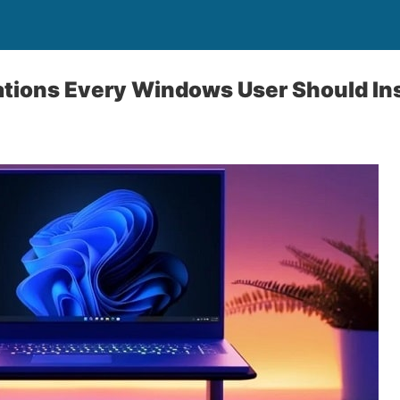
ations Every Windows User Should Ins