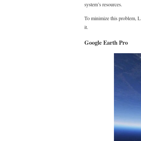
system’s resources.
To minimize this problem, L
it.
Google Earth Pro