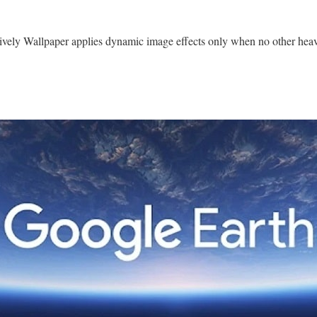
ively Wallpaper applies dynamic image effects only when no other heav