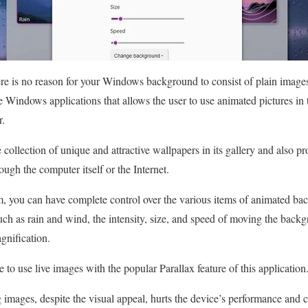
re is no reason for your Windows background to consist of plain images
e Windows applications that allows the user to use animated pictures in
r.
ollection of unique and attractive wallpapers in its gallery and also pro
ough the computer itself or the Internet.
m, you can have complete control over the various items of animated ba
ch as rain and wind, the intensity, size, and speed of moving the back
gnification.
le to use live images with the popular Parallax feature of this application
 images, despite the visual appeal, hurts the device’s performance and 