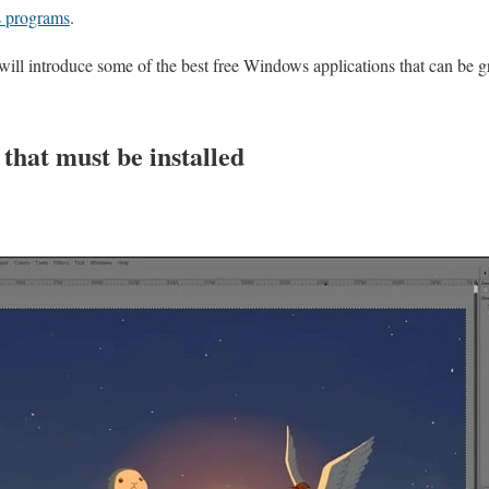
 programs
.
we will introduce some of the best free Windows applications that can be g
 that must be installed