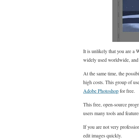
It is unlikely that you are 
widely used worldwide, and 
At the same time, the possibi
high costs. This group of u
Adobe Photoshop
for free.
This free, open-source progr
users many tools and feature
If you are not very professi
edit images quickly.