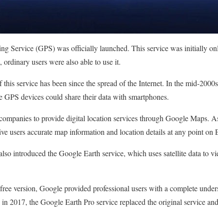
ing Service (GPS) was officially launched. This service was initially on
 ordinary users were also able to use it.
 this service has been since the spread of the Internet. In the mid-2000
e GPS devices could share their data with smartphones.
companies to provide digital location services through Google Maps.
ive users accurate map information and location details at any point on 
lso introduced the Google Earth service, which uses satellite data to vi
e free version, Google provided professional users with a complete unders
in 2017, the Google Earth Pro service replaced the original service an