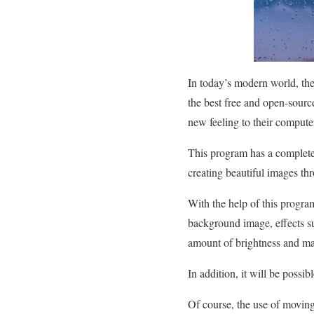
In today’s modern world, the
the best free and open-sourc
new feeling to their compute
This program has a complete c
creating beautiful images thr
With the help of this progra
background image, effects su
amount of brightness and ma
In addition, it will be possib
Of course, the use of moving