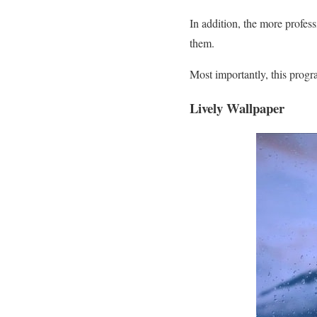
In addition, the more profes
them.
Most importantly, this progra
Lively Wallpaper