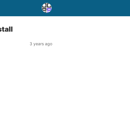
tall
3 years ago