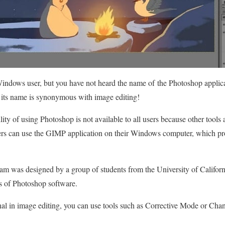
a Windows user, but you have not heard the name of the Photoshop applica
its name is synonymous with image editing!
lity of using Photoshop is not available to all users because other tools
sers can use the GIMP application on their Windows computer, which pro
am was designed by a group of students from the University of Californ
s of Photoshop software.
onal in image editing, you can use tools such as Corrective Mode or Chan