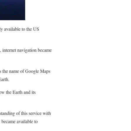
ly available to the US
s, internet navigation became
 As the name of Google Maps
Earth.
ew the Earth and its
tanding of this service with
d became available to