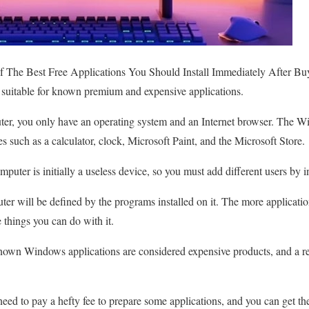
 The Best Free Applications You Should Install Immediately After B
is suitable for known premium and expensive applications.
r, you only have an operating system and an Internet browser. The W
res such as a calculator, clock, Microsoft Paint, and the Microsoft Store.
ter is initially a useless device, so you must add different users by in
ter will be defined by the programs installed on it. The more applicati
 things you can do with it.
wn Windows applications are considered expensive products, and a rela
need to pay a hefty fee to prepare some applications, and you can get t