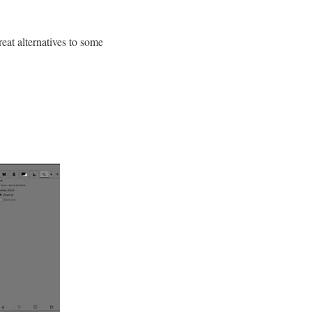
reat alternatives to some