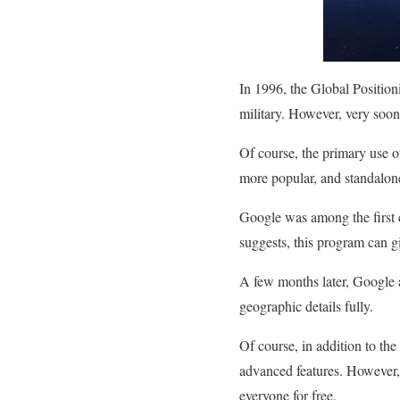
In 1996, the Global Position
military. However, very soon,
Of course, the primary use of
more popular, and standalon
Google was among the first 
suggests, this program can g
A few months later, Google a
geographic details fully.
Of course, in addition to th
advanced features. However, 
everyone for free.