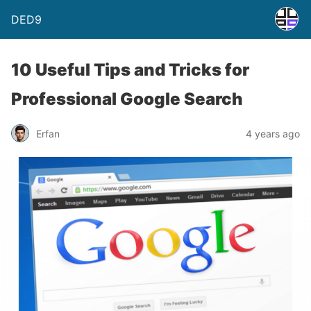
DED9
10 Useful Tips and Tricks for
Professional Google Search
Erfan
4 years ago