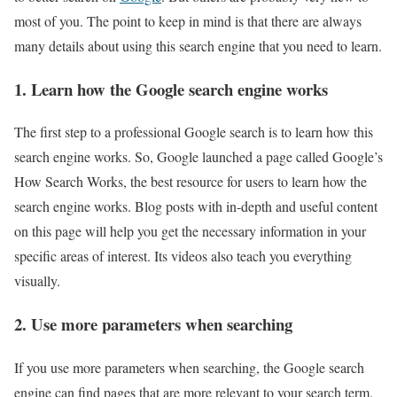
most of you. The point to keep in mind is that there are always
many details about using this search engine that you need to learn.
1. Learn how the Google search engine works
The first step to a professional Google search is to learn how this
search engine works. So, Google launched a page called Google’s
How Search Works, the best resource for users to learn how the
search engine works. Blog posts with in-depth and useful content
on this page will help you get the necessary information in your
specific areas of interest. Its videos also teach you everything
visually.
2. Use more parameters when searching
If you use more parameters when searching, the Google search
engine can find pages that are more relevant to your search term.