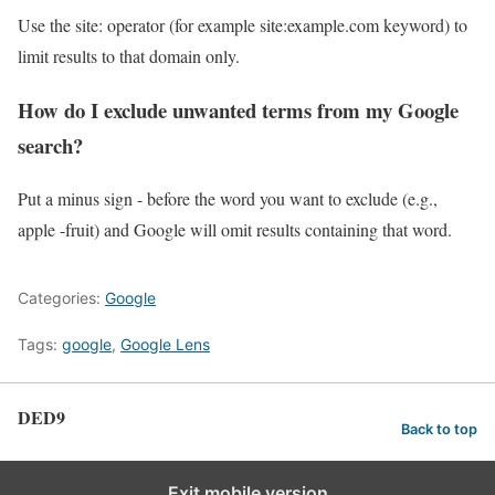
Use the site: operator (for example site:example.com keyword) to
limit results to that domain only.
How do I exclude unwanted terms from my Google
search?
Put a minus sign - before the word you want to exclude (e.g.,
apple -fruit) and Google will omit results containing that word.
Categories:
Google
Tags:
google
,
Google Lens
DED9
Back to top
Exit mobile version