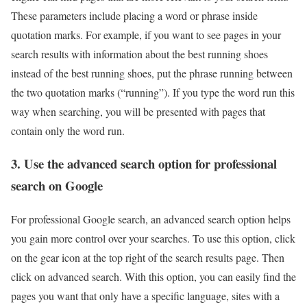
These parameters include placing a word or phrase inside
quotation marks. For example, if you want to see pages in your
search results with information about the best running shoes
instead of the best running shoes, put the phrase running between
the two quotation marks (“running”). If you type the word run this
way when searching, you will be presented with pages that
contain only the word run.
3. Use the advanced search option for professional
search on Google
For professional Google search, an advanced search option helps
you gain more control over your searches. To use this option, click
on the gear icon at the top right of the search results page. Then
click on advanced search. With this option, you can easily find the
pages you want that only have a specific language, sites with a