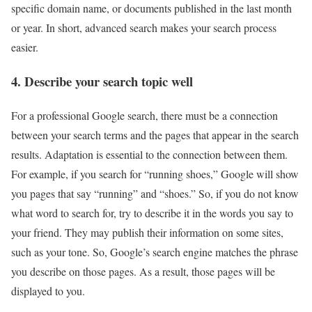
specific domain name, or documents published in the last month
or year. In short, advanced search makes your search process
easier.
4. Describe your search topic well
For a professional Google search, there must be a connection
between your search terms and the pages that appear in the search
results. Adaptation is essential to the connection between them.
For example, if you search for “running shoes,” Google will show
you pages that say “running” and “shoes.” So, if you do not know
what word to search for, try to describe it in the words you say to
your friend. They may publish their information on some sites,
such as your tone. So, Google’s search engine matches the phrase
you describe on those pages. As a result, those pages will be
displayed to you.