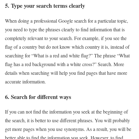
5. Type your search terms clearly
When doing a professional Google search for a particular topic,
you need to type the phrases clearly to find information that is
completely relevant to your search. For example, if you see the
flag of a country but do not know which country it is, instead of
searching for “What is a red and white flag?” The phrase “What
flag has a red background with a white cross?” Search. More
details when searching will help you find pages that have more
accurate information.
6. Search for different ways
If you can not find the information you seek at the beginning of
the search, it is better to use different phrases. You will probably
get more pages when you use synonyms. As a result, you will be
better able to find the information you seek. However, to find