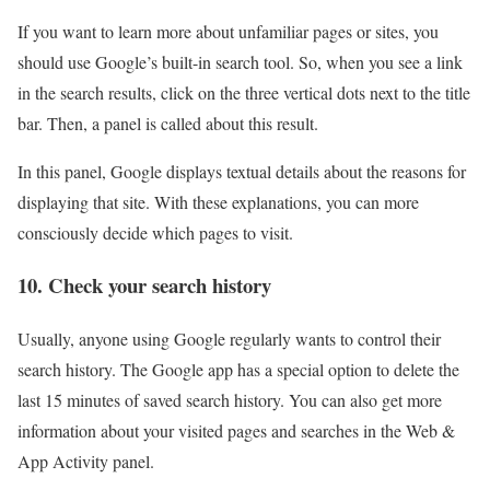
If you want to learn more about unfamiliar pages or sites, you
should use Google’s built-in search tool. So, when you see a link
in the search results, click on the three vertical dots next to the title
bar. Then, a panel is called about this result.
In this panel, Google displays textual details about the reasons for
displaying that site. With these explanations, you can more
consciously decide which pages to visit.
10. Check your search history
Usually, anyone using Google regularly wants to control their
search history. The Google app has a special option to delete the
last 15 minutes of saved search history. You can also get more
information about your visited pages and searches in the Web &
App Activity panel.