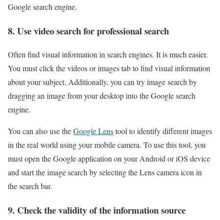
Google search engine.
8. Use video search for professional search
Often find visual information in search engines. It is much easier.
You must click the videos or images tab to find visual information
about your subject. Additionally, you can try image search by
dragging an image from your desktop into the Google search
engine.
You can also use the
Google Lens
tool to identify different images
in the real world using your mobile camera. To use this tool, you
must open the Google application on your Android or iOS device
and start the image search by selecting the Lens camera icon in
the search bar.
9. Check the validity of the information source