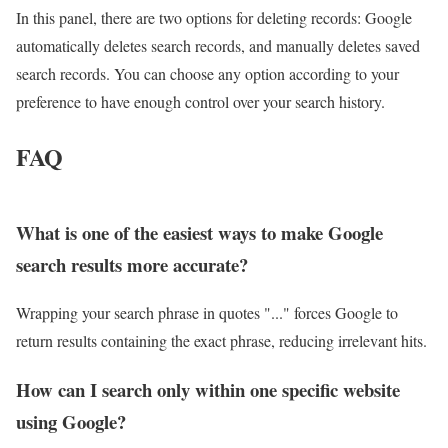
In this panel, there are two options for deleting records: Google
automatically deletes search records, and manually deletes saved
search records. You can choose any option according to your
preference to have enough control over your search history.
FAQ
What is one of the easiest ways to make Google
search results more accurate?
Wrapping your search phrase in quotes "..." forces Google to
return results containing the exact phrase, reducing irrelevant hits.
How can I search only within one specific website
using Google?