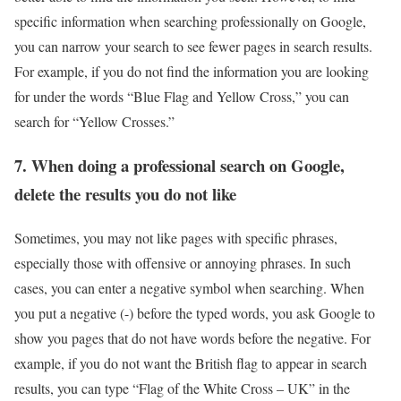
specific information when searching professionally on Google,
you can narrow your search to see fewer pages in search results.
For example, if you do not find the information you are looking
for under the words “Blue Flag and Yellow Cross,” you can
search for “Yellow Crosses.”
7. When doing a professional search on Google,
delete the results you do not like
Sometimes, you may not like pages with specific phrases,
especially those with offensive or annoying phrases. In such
cases, you can enter a negative symbol when searching. When
you put a negative (-) before the typed words, you ask Google to
show you pages that do not have words before the negative. For
example, if you do not want the British flag to appear in search
results, you can type “Flag of the White Cross – UK” in the