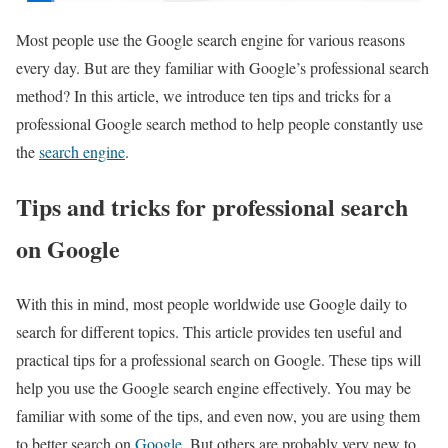
Most people use the Google search engine for various reasons
every day. But are they familiar with Google’s professional search
method? In this article, we introduce ten tips and tricks for a
professional Google search method to help people constantly use
the
search engine
.
Tips and tricks for professional search
on Google
With this in mind, most people worldwide use Google daily to
search for different topics. This article provides ten useful and
practical tips for a professional search on Google. These tips will
help you use the Google search engine effectively. You may be
familiar with some of the tips, and even now, you are using them
to better search on
Google
. But others are probably very new to